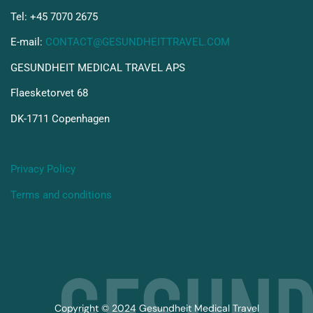
Tel: +45 7070 2675
E-mail:
CONTACT@GESUNDHEITTRAVEL.COM
GESUNDHEIT MEDICAL TRAVEL APS
Flaesketorvet 68
DK-1711 Copenhagen
Privacy Policy
Terms and conditions
Copyright © 2024 Gesundheit Medical Travel